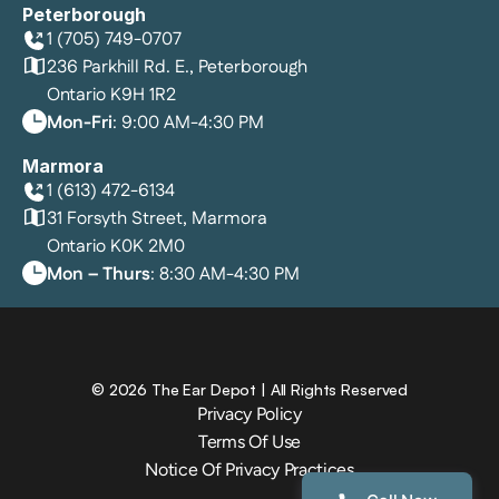
Peterborough
1 (705) 749-0707
236 Parkhill Rd. E., Peterborough
Ontario K9H 1R2
Mon-Fri
: 9:00 AM-4:30 PM
Marmora
1 (613) 472-6134
31 Forsyth Street, Marmora
Ontario K0K 2M0
Mon – Thurs
: 8:30 AM-4:30 PM
©
2026
The Ear Depot
| All Rights Reserved
Privacy Policy
Terms Of Use
Notice Of Privacy Practices