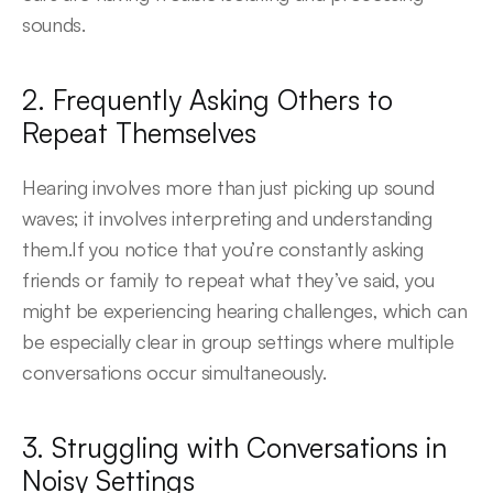
sounds.
2. Frequently Asking Others to 
Repeat Themselves
Hearing involves more than just picking up sound 
waves; it involves interpreting and understanding 
them.If you notice that you’re constantly asking 
friends or family to repeat what they’ve said, you 
might be experiencing hearing challenges, which can 
be especially clear in group settings where multiple 
conversations occur simultaneously.
3. Struggling with Conversations in 
Noisy Settings