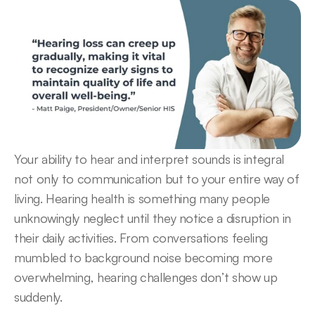
Your ability to hear and interpret sounds is integral 
not only to communication but to your entire way of 
living. Hearing health is something many people 
unknowingly neglect until they notice a disruption in 
their daily activities. From conversations feeling 
mumbled to background noise becoming more 
overwhelming, hearing challenges don’t show up 
suddenly.