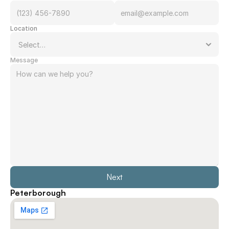
Location
Message
Next
Peterborough