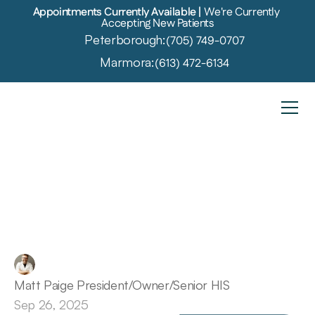
Appointments Currently Available | 
We're Currently 
Accepting New Patients
Peterborough:
(705) 749-0707
Marmora:
(613) 472-6134
Don’t
Ignore
These
6
Early
Warning
Signs
of
Hearing
Loss
Matt Paige President/Owner/Senior HIS
Sep 26, 2025