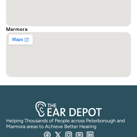
Marmora
Helping Thousands of People across Peterborough and 
Marmora areas to Achieve Better Hearing