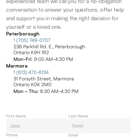
experienced team will call you for a no-obligation 
conversation to answer your questions, offer help 
and support you in making the right decision for 
yourself or a loved one.
Peterborough
1 (705) 749-0707
236 Parkhill Rd. E., Peterborough
Ontario K9H 1R2
Mon-Fri
: 9:00 AM-4:30 PM
Marmora
1 (613) 472-6134
31 Forsyth Street, Marmora
Ontario K0K 2M0
Mon – Thu
: 8:30 AM-4:30 PM
First Name
Last Name
Phone
Email