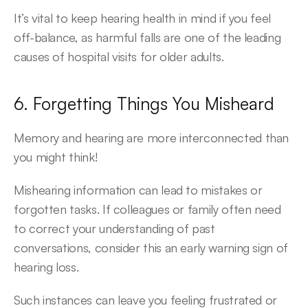
It’s vital to keep hearing health in mind if you feel 
off-balance, as harmful falls are one of the leading 
causes of hospital visits for older adults.
6. Forgetting Things You Misheard
Memory and hearing are more interconnected than 
you might think!
Mishearing information can lead to mistakes or 
forgotten tasks. If colleagues or family often need 
to correct your understanding of past 
conversations, consider this an early warning sign of 
hearing loss.
Such instances can leave you feeling frustrated or 