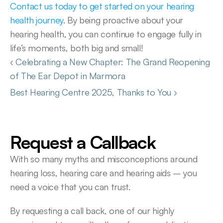
Contact us today to get started on your hearing 
health journey
. By being proactive about your 
hearing health, you can continue to engage fully in 
life’s moments, both big and small!
‹ Celebrating a New Chapter: The Grand Reopening 
of The Ear Depot in Marmora 
Best Hearing Centre 2025, Thanks to You ›
Request a Callback
With so many myths and misconceptions around 
hearing loss, hearing care and hearing aids – you 
need a voice that you can trust.
By requesting a call back, one of our highly 