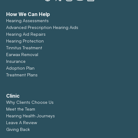
How We Can Help
Hearing Assessments
Advanced Prescription Hearing Aids
Hearing Aid Repairs
Hearing Protection
Tinnitus Treatment
Earwax Removal
Insurance
Adoption Plan
Treatment Plans
Clinic
Why Clients Choose Us
Meet the Team
Hearing Health Journeys
Leave A Review
Giving Back