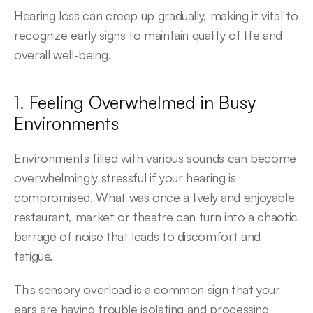
Hearing loss can creep up gradually, making it vital to 
recognize early signs to maintain quality of life and 
overall well-being.
1. Feeling Overwhelmed in Busy 
Environments
Environments filled with various sounds can become 
overwhelmingly stressful if your hearing is 
compromised. What was once a lively and enjoyable 
restaurant, market or theatre can turn into a chaotic 
barrage of noise that leads to discomfort and 
fatigue.
This sensory overload is a common sign that your 
ears are having trouble isolating and processing 