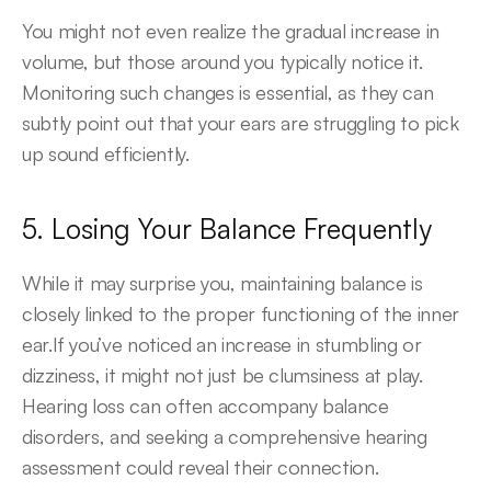
You might not even realize the gradual increase in 
volume, but those around you typically notice it. 
Monitoring such changes is essential, as they can 
subtly point out that your ears are struggling to pick 
up sound efficiently.
5. Losing Your Balance Frequently
While it may surprise you, maintaining balance is 
closely linked to the proper functioning of the inner 
ear.If you’ve noticed an increase in stumbling or 
dizziness, it might not just be clumsiness at play. 
Hearing loss can often accompany balance 
disorders, and seeking a comprehensive hearing 
assessment could reveal their connection.