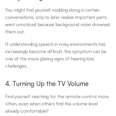
You might find yourself nodding along in certain 
conversations, only to later realize important parts 
went unnoticed because background noise drowned 
them out.
If understanding speech in noisy environments has 
increasingly become difficult, this symptom can be 
one of the more glaring signs of hearing loss 
challenges.
4. Turning Up the TV Volume
Find yourself reaching for the remote control more 
often, even when others find the volume level 
already comfortable?