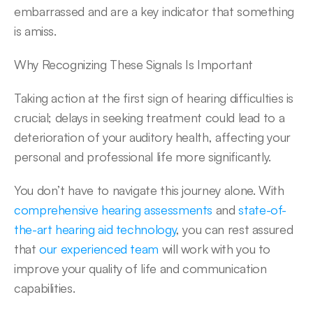
embarrassed and are a key indicator that something 
is amiss.
Why Recognizing These Signals Is Important
Taking action at the first sign of hearing difficulties is 
crucial; delays in seeking treatment could lead to a 
deterioration of your auditory health, affecting your 
personal and professional life more significantly.
You don’t have to navigate this journey alone. With 
comprehensive hearing assessments
 and 
state-of-
the-art hearing aid technology
, you can rest assured 
that 
our experienced team
 will work with you to 
improve your quality of life and communication 
capabilities.