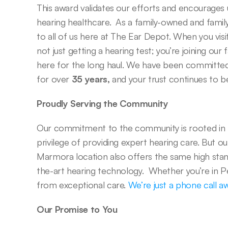
This award validates our efforts and encourages us
hearing healthcare.  As a family-owned and famil
to all of us here at The Ear Depot. When you visit 
not just getting a hearing test; you’re joining our 
here for the long haul. We have been committed 
for over 
35 years,
 and your trust continues to b
Proudly Serving the Community
Our commitment to the community is rooted in 
privilege of providing expert hearing care. But ou
Marmora location also offers the same high stan
the-art hearing technology.  Whether you’re in 
from exceptional care. 
We’re just a phone call a
Our Promise to You