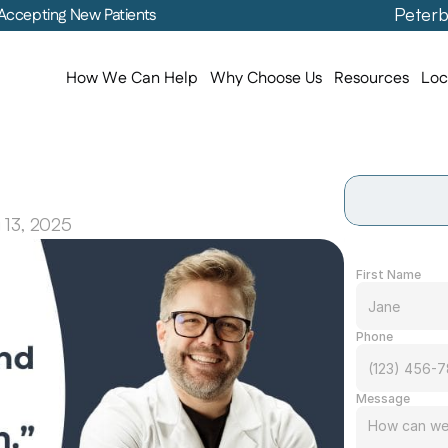
Peterb
Accepting New Patients
How We Can Help
Why Choose Us
Resources
Loc
25,
Thanks
to
You
 13, 2025
First Name
Phone
Message