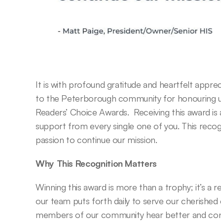
It is with profound gratitude and heartfelt appre
to the Peterborough community for honouring us
Readers’ Choice Awards.  Receiving this award is 
support from every single one of you. This recogn
passion to continue our mission. 
Why This Recognition Matters
Winning this award is more than a trophy; it’s a 
our team puts forth daily to serve our cherished
members of our community hear better and conn