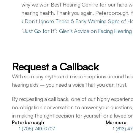
why we won Best Hearing Centre for our hard wo
hearing health. Thank you again, Peterborough, fo
‹ Don’t Ignore These 6 Early Warning Signs of H
“Just Go for It”: Glen’s Advice on Facing Hearin
Request a Callback
With so many myths and misconceptions around heari
hearing aids – you need a voice that you can trust.
By requesting a call back, one of our highly experience
no-obligation conversation to answer your questions,
in making the right decision for yourself or a loved on
Peterborough
Marmora
1 (705) 749-0707
1 (613) 4