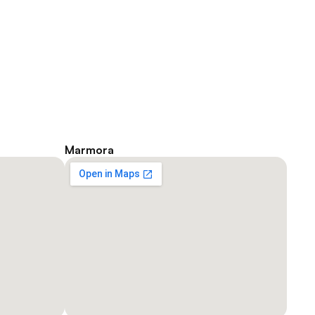
Marmora