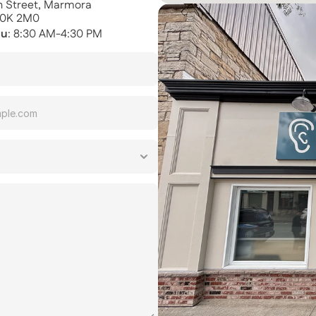
th Street, Marmora
K0K 2M0
hu
: 8:30 AM-4:30 PM