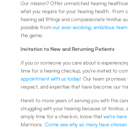
Our mission? Offer unmatched hearing healthcare
what you require for your hearing health.  From
hearing aid fittings and compassionate tinnitus s
possible from 
our ever-evolving, ambitious team
the game.  
Invitation to New and Returning Patients
If you or someone you care about is experiencing he
time for a hearing checkup, you’re invited to com
appointment with us today
!  Our team promises
respect, and expertise that have become our tr
Here’s to more years of serving you with the care
struggling with your hearing because of tinnitus, a g
simply time for a check-in, know that 
we’re here
Marmora.  
Come see why so many have chosen T