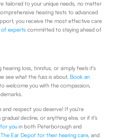
 tailored to your unique needs, no matter 
 comprehensive hearing tests to advanced 
upport, you receive the most effective care 
 of experts
 committed to staying ahead of 
aring loss, tinnitus, or simply feels it’s 
e see what the fuss is about. 
Book an 
 to welcome you with the compassion, 
ademarks.  
 and respect you deserve! If you’re 
radual decline, or anything else, or if it’s 
 for you
 in both Peterborough and 
he Ear Depot for their hearing care
, and 