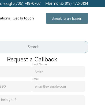
Marmora:
orough:
(705) 749-0707
(613) 472-6134
ations
Get In touch
Speak to an Expert
Search                 
Request a Callback
Last Name
Email