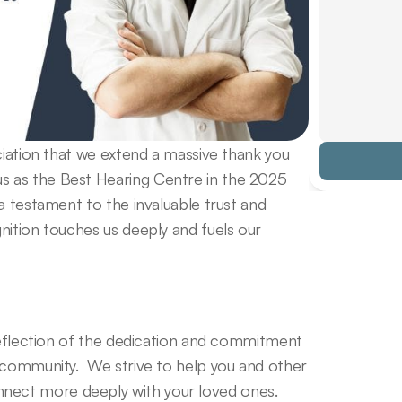
ciation that we extend a massive thank you 
 as the Best Hearing Centre in the 2025 
a testament to the invaluable trust and 
ition touches us deeply and fuels our 
reflection of the dedication and commitment 
 community.  We strive to help you and other 
ect more deeply with your loved ones. 