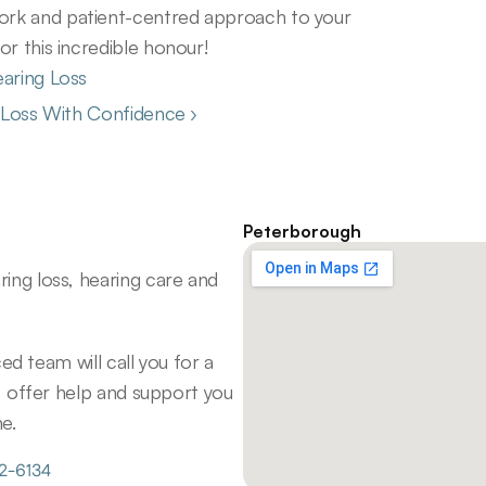
rk and patient-centred approach to your 
r this incredible honour! 
earing Loss
g Loss With Confidence ›
Peterborough
ng loss, hearing care and 
d team will call you for a 
 offer help and support you 
e.
72-6134