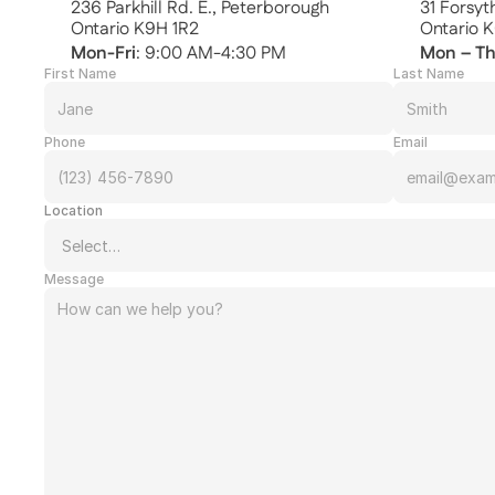
236 Parkhill Rd. E., Peterborough
31 Forsy
Ontario K9H 1R2
Ontario 
Mon-Fri
: 9:00 AM-4:30 PM
Mon – T
First Name
Last Name
Phone
Email
Location
Message