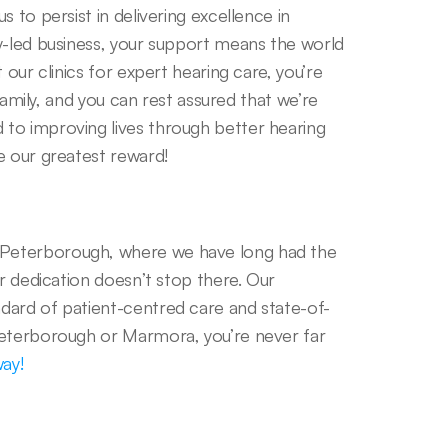
 to persist in delivering excellence in 
y-led business, your support means the world 
our clinics for expert hearing care, you’re 
family, and you can rest assured that we’re 
to improving lives through better hearing 
e our greatest reward! 
Peterborough, where we have long had the 
r dedication doesn’t stop there. Our 
dard of patient-centred care and state-of-
Peterborough or Marmora, you’re never far 
way!