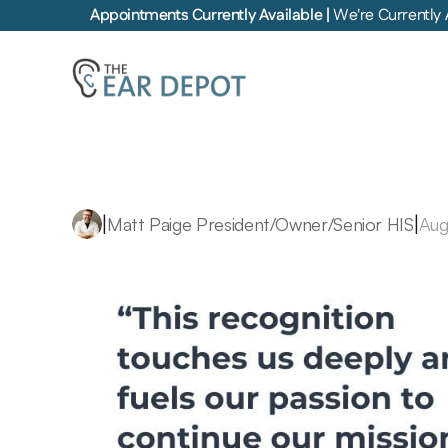
Appointments Currently Available | 
We're Currently 
Best
Hearing
Centre
20
Matt Paige President/Owner/Senior HIS
Aug
|
|