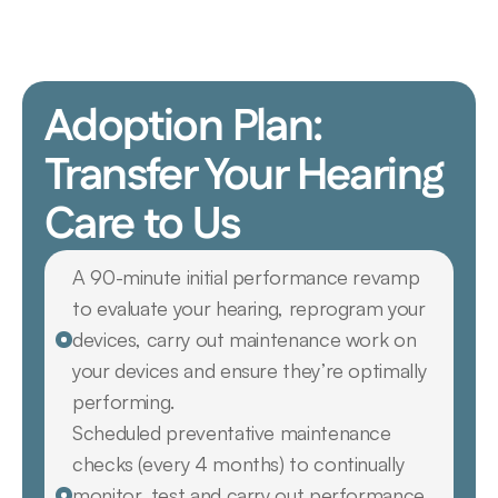
Adoption Plan: 
Transfer Your Hearing 
Care to Us
A 90-minute initial performance revamp 
to evaluate your hearing, reprogram your 
devices, carry out maintenance work on 
your devices and ensure they’re optimally 
performing.
Scheduled preventative maintenance 
checks (every 4 months) to continually 
monitor, test and carry out performance 