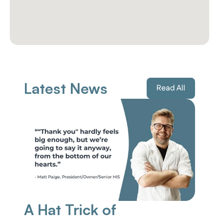
Latest News
Read All
A Hat Trick of 