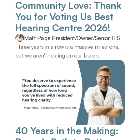
Community Love: Thank 
You for Voting Us Best 
Hearing Centre 2026! 
Matt Paige President/Owner/Senior HIS
Three years in a row is a massive milestone, 
but we aren't resting on our laurels.
40 Years in the Making: 