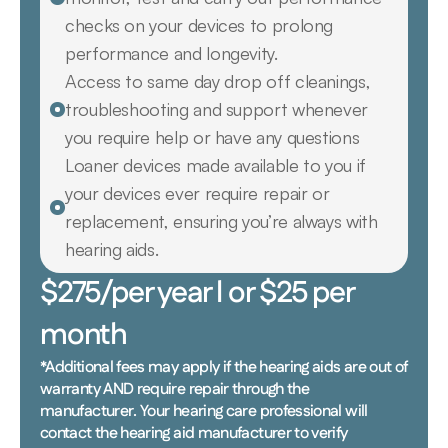
checks on your devices to prolong 
performance and longevity.
Access to same day drop off cleanings, 
troubleshooting and support whenever 
you require help or have any questions
Loaner devices made available to you if 
your devices ever require repair or 
replacement, ensuring you’re always with 
hearing aids.
$275/per year l or $25 per 
month
*Additional fees may apply if the hearing aids are out of 
warranty AND require repair through the 
manufacturer. Your hearing care professional will 
contact the hearing aid manufacturer to verify 