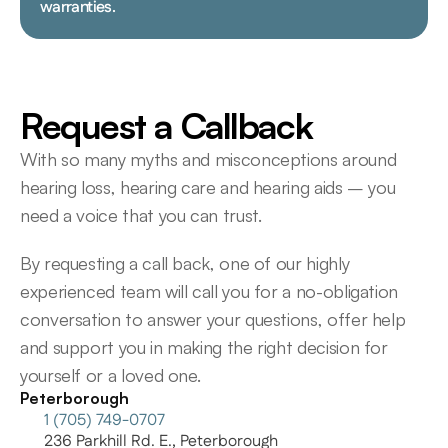
warranties.
Request a Callback
With so many myths and misconceptions around 
hearing loss, hearing care and hearing aids – you 
need a voice that you can trust.
By requesting a call back, one of our highly 
experienced team will call you for a no-obligation 
conversation to answer your questions, offer help 
and support you in making the right decision for 
yourself or a loved one.
Peterborough
1 (705) 749-0707
236 Parkhill Rd. E., Peterborough