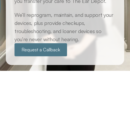
you transfer your care to The Ear Depot. 
We’ll reprogram, maintain, and support your 
devices, plus provide checkups, 
troubleshooting, and loaner devices so 
you’re never without hearing.
Request a Callback
Adoption Plan: Transfer Your 
Hearing Care to Us
If you purchased your devices elsewhere, just 
relocated here from somewhere else or you’re 
looking for a long-term partner to help you to get 