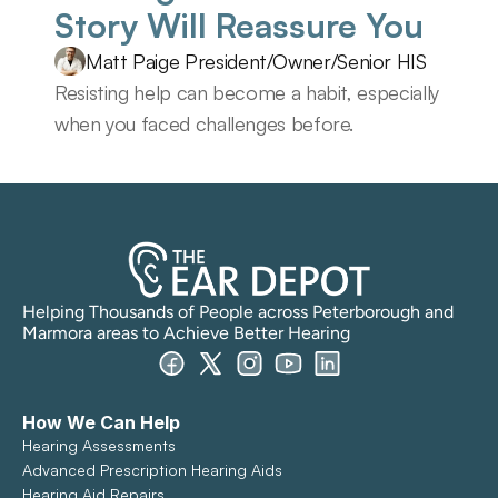
Story Will Reassure You 
Matt Paige President/Owner/Senior HIS
Resisting help can become a habit, especially 
when you faced challenges before.
Helping Thousands of People across Peterborough and 
Marmora areas to Achieve Better Hearing
How We Can Help
Hearing Assessments
Advanced Prescription Hearing Aids
Hearing Aid Repairs