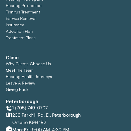
Hearing Protection
Tinnitus Treatment
Earwax Removal
Insurance
Adoption Plan
Treatment Plans
Clinic
Why Clients Choose Us
Meet the Team
Hearing Health Journeys
Leave A Review
Giving Back
Peterborough
1 (705) 749-0707
236 Parkhill Rd. E., Peterborough
Ontario K9H 1R2
Mon-Fri
: 9:00 AM-4:30 PM