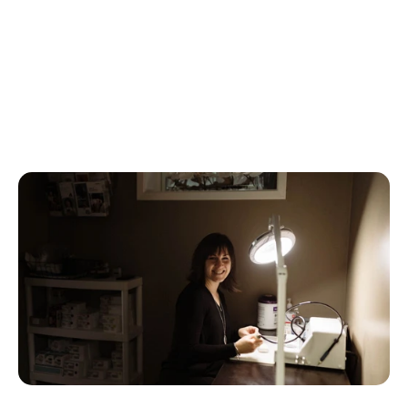
decisions for your hearing health, with the 
knowledge of our expert team guiding you every 
step of the way.
If you believe that this could be a good approach for 
what you need out of your hearing care, 
contact us
today to get started.