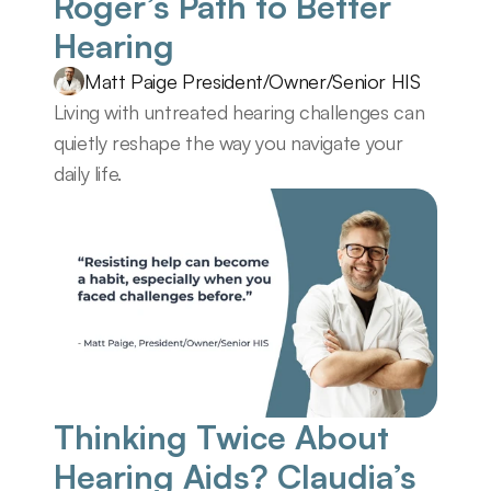
Roger’s Path to Better 
Hearing
Matt Paige President/Owner/Senior HIS
Living with untreated hearing challenges can 
quietly reshape the way you navigate your 
daily life.
Thinking Twice About 
Hearing Aids? Claudia’s 