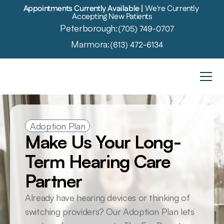
Appointments Currently Available | 
We're Currently 
Accepting New Patients
Peterborough:
(705) 749-0707
Marmora:
(613) 472-6134
Adoption Plan
Make Us Your Long-
Term Hearing Care 
Partner
Already have hearing devices or thinking of 
switching providers? Our Adoption Plan lets 