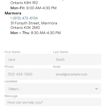
Ontario K9H 1R2
Mon-Fri
: 9:00 AM-4:30 PM
Marmora
1 (613) 472-6134
31 Forsyth Street, Marmora
Ontario K0K 2M0
Mon – Thu
: 8:30 AM-4:30 PM
First Name
Last Name
Phone
Email
Location
Message