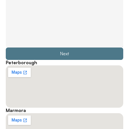
Next
Peterborough
Marmora