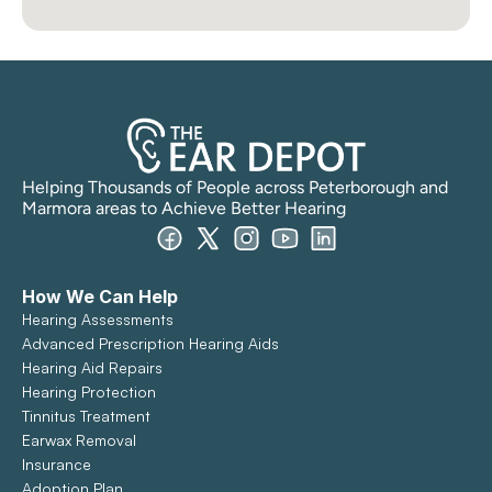
Helping Thousands of People across Peterborough and 
Marmora areas to Achieve Better Hearing
How We Can Help
Hearing Assessments
Advanced Prescription Hearing Aids
Hearing Aid Repairs
Hearing Protection
Tinnitus Treatment
Earwax Removal
Insurance
Adoption Plan