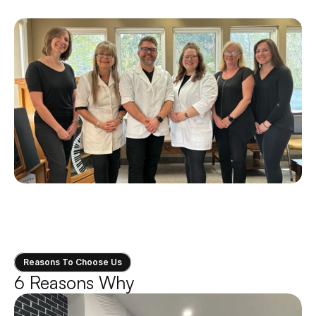
expertise, then you’re in the right place.
Reasons To Choose Us
6 Reasons Why