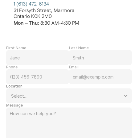
1 (613) 472-6134
31 Forsyth Street, Marmora
Ontario K0K 2M0
Mon – Thu
: 8:30 AM-4:30 PM
First Name
Last Name
Phone
Email
Location
Message