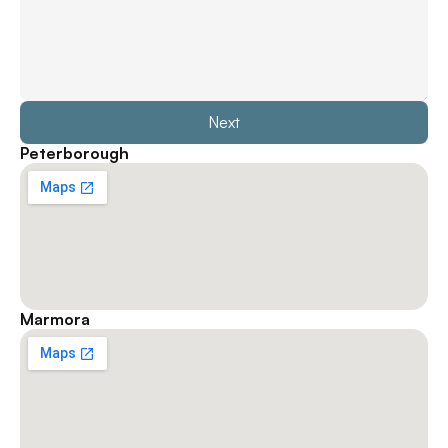
Next
Peterborough
Marmora