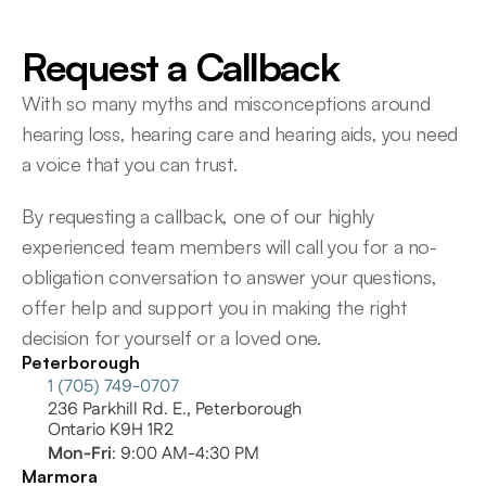
Request a Callback
With so many myths and misconceptions around 
hearing loss, hearing care and hearing aids, you need 
a voice that you can trust.
By requesting a callback, one of our highly 
experienced team members will call you for a no-
obligation conversation to answer your questions, 
offer help and support you in making the right 
decision for yourself or a loved one.
Peterborough
1 (705) 749-0707
236 Parkhill Rd. E., Peterborough
Ontario K9H 1R2
Mon-Fri
: 9:00 AM-4:30 PM
Marmora