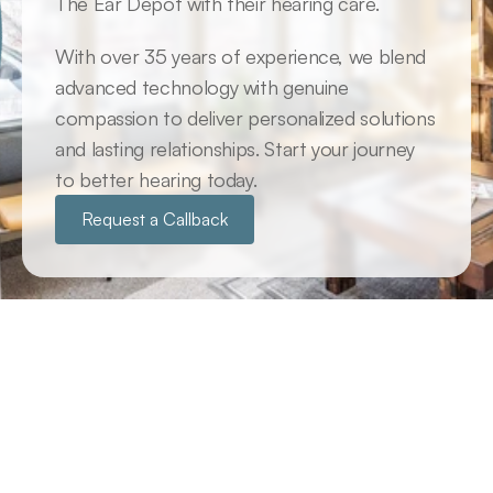
The Ear Depot with their hearing care. 
With over 35 years of experience, we blend 
advanced technology with genuine 
compassion to deliver personalized solutions 
and lasting relationships. Start your journey 
to better hearing today.
Request a Callback
Why Us
Why Clients Choose The Ear 
Depot
Many believe that hearing aids are the sole solution 