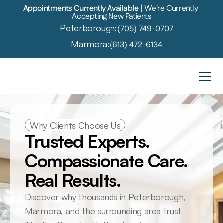
Appointments Currently Available | 
We're Currently 
Accepting New Patients
Peterborough:
(705) 749-0707
Marmora:
(613) 472-6134
Why Clients Choose Us
Trusted Experts. 
Compassionate Care. 
Real Results.
Discover why thousands in Peterborough, 
Marmora, and the surrounding area trust 