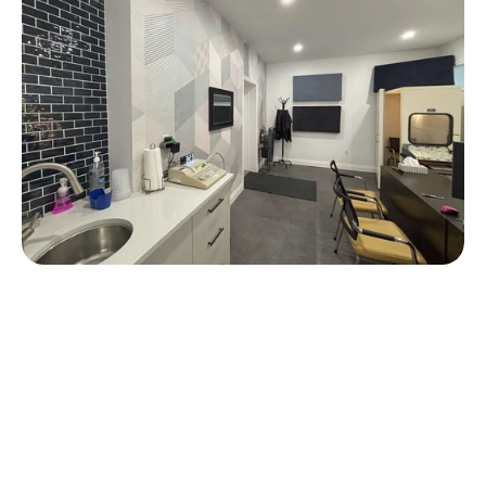
f Experience
rs of experience, The Ear Depot 
oviding expert hearing care, 
ents receive the best possible 
ir hearing needs. 