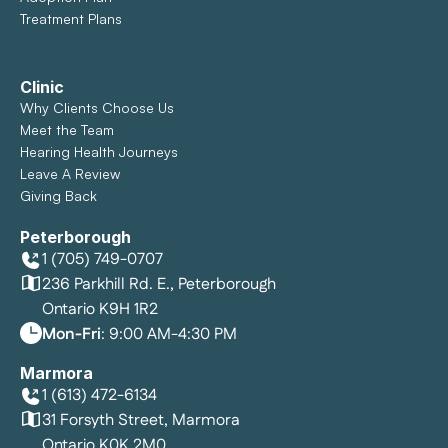
Treatment Plans
Clinic
Why Clients Choose Us
Meet the Team
Hearing Health Journeys
Leave A Review
Giving Back
Peterborough
1 (705) 749-0707
236 Parkhill Rd. E., Peterborough
Ontario K9H 1R2
Mon-Fri
: 9:00 AM-4:30 PM
Marmora
1 (613) 472-6134
31 Forsyth Street, Marmora
Ontario K0K 2M0