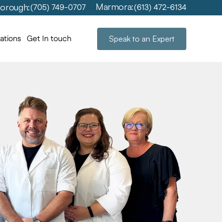
Marmora:
orough:
(705) 749-0707
(613) 472-6134
ations
Get In touch
Speak to an Expert