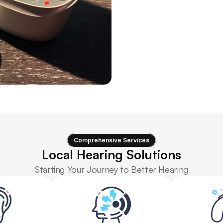
tests are created equal, but th
While numerous clinics and st
determining whether you’re a
beyond this.
Advanc
Comprehensive Services
Local Hearing Solutions
Starting Your Journey to Better Hearing