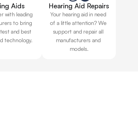
ing Aids
Hearing Aid Repairs
 with leading 
Your hearing aid in need 
rers to bring 
of a little attention? We 
test and best 
support and repair all 
id technology.
manufacturers and 
models.