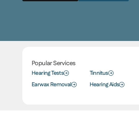
Popular Services
Hearing Tests
Tinnitus
Earwax Removal
Hearing Aids
The Ear Depot Difference