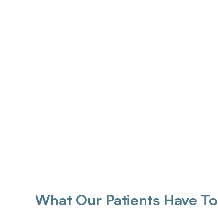
Matthew Paige Reg. AHIP
Brenda 
CEO | Hearing Instrument Specialist
Founder | Bo
Instr
What Our Patients Have To