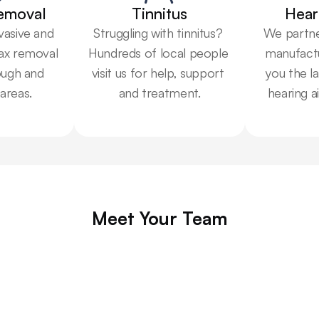
emoval
Tinnitus
Hear
vasive and 
Struggling with tinnitus? 
We partner
ax removal 
Hundreds of local people 
manufactu
ugh and 
visit us for help, support 
you the la
areas.
and treatment.
hearing a
Meet Your Team