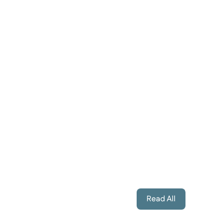
Annette Goslin
Brenda Telfor
Marmora Hearing Care Manager
Corporate Manage
Read All