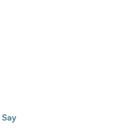
Cowan Reg. AHIP
Taylor Wilson Reg. AHIP
ard Certified Hearing 
Board Certified Hearing Instrument 
ument Specialist
Specialist
 Say