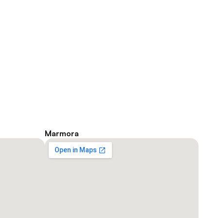
He shares, “In 1997, I applied to 
McMaster University and visited 
an audiologist, knowing I would 
have challenges with the audio 
in a classroom. 
George C.
Marmora