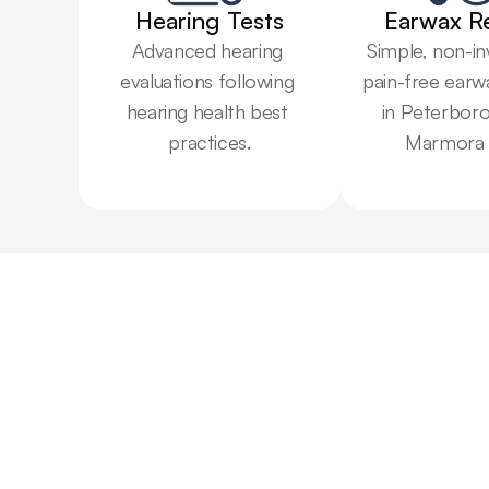
Hearing Tests
Earwax R
Advanced hearing 
Simple, non-in
evaluations following 
pain-free earw
hearing health best 
in Peterboro
practices.
Marmora 