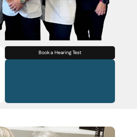
Book a Hearing Test