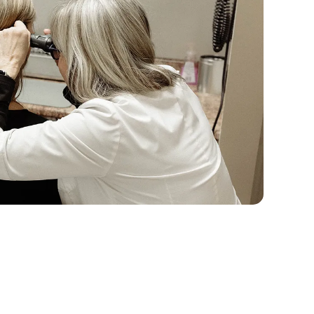
echnology to Suit Your Unique 
difference between a fine dining experience, and 
there’s a common misconception that all hearing 