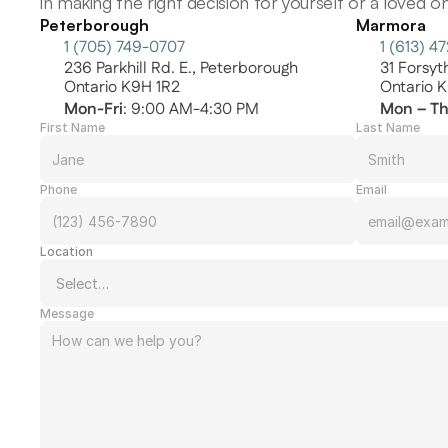
in making the right decision for yourself or a loved on
Peterborough
Marmora
1 (705) 749-0707
1 (613) 4
236 Parkhill Rd. E., Peterborough
31 Forsy
Ontario K9H 1R2
Ontario 
Mon-Fri
: 9:00 AM-4:30 PM
Mon – T
First Name
Last Name
Phone
Email
Location
Message