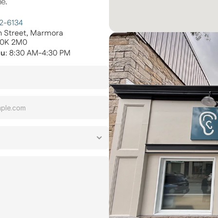
e.
72-6134
th Street, Marmora
K0K 2M0
hu
: 8:30 AM-4:30 PM