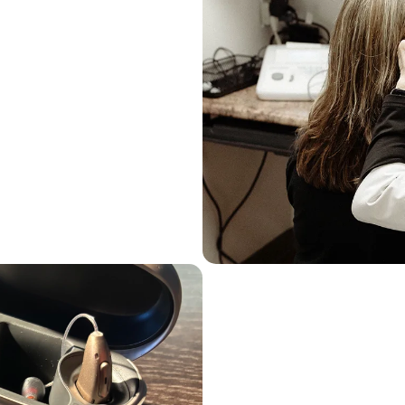
ons Following The 
Best Practices
 fine dining experience, and 
conception that all hearing 
rent.
ing tests primarily aimed at 
ng aids, our approach goes 
ssments
The Ear Depot Difference
Advanced Hearing T
Needs
You and I know there’s a big 
a fast food joint. Similarly, 