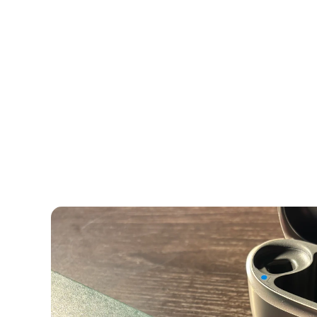
Comprehensive Hearing Evaluati
Highest Levels of Audiological 
You and I know there’s a big difference between a
a fast food joint. Similarly, there’s a common mis
tests are created equal, but the reality is far diffe
While numerous clinics and stores offer free hear
determining whether you’re a candidate for heari
beyond this.
Comprehensive Hearing Asse