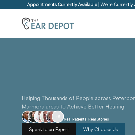
Appointments Currently Available | 
We're Currently 
Combining
the
Highest
of
Hearing
Healthcare
w
Award-Winning
5-Star
S
Helping Thousands of People across Peterbor
Marmora areas to Achieve Better Hearing
+5
Real Patients, Real Stories
Speak to an Expert
Why Choose Us