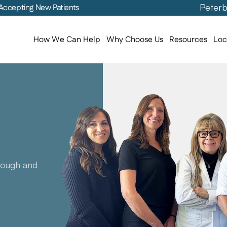
Peterb
Accepting New Patients
How We Can Help
Why Choose Us
Resources
Loc
Levels
ith
an
ervice
ough and 