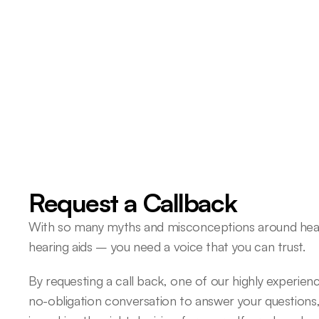
About 40 years ago, I had a 
hearing test and was told that 
had a hearing problem. 
Roger O 
Request a Callback
With so many myths and misconceptions around heari
hearing aids – you need a voice that you can trust.
By requesting a call back, one of our highly experience
no-obligation conversation to answer your questions,