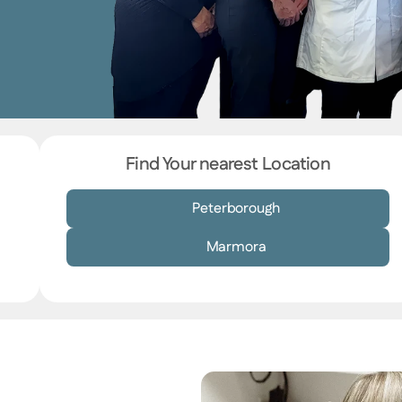
Find Your nearest Location
Peterborough
Marmora