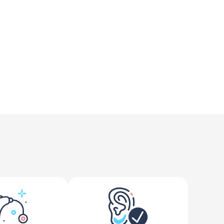
e reality is far different.
ores offer free hearing tests primarily aimed at 
 candidate for hearing aids, our approach goes 
ed Prescription Hearing Aids