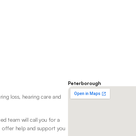
I first realized something was 
wrong when I was trying to fall 
I 
asleep and heard a whooshing 
sound, which was different 
from my regular tinnitus.
Melanie C
Peterborough
ng loss, hearing care and 
d team will call you for a 
 offer help and support you 