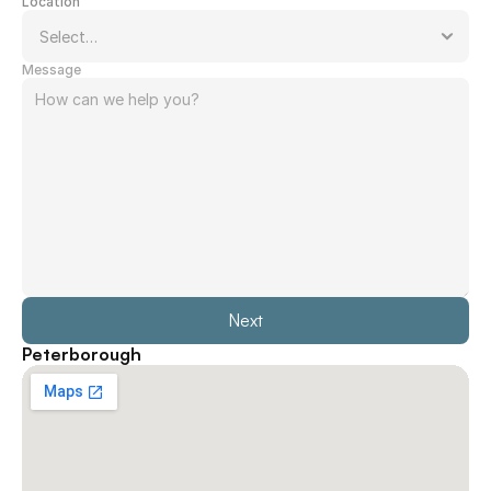
Location
Message
Next
Peterborough