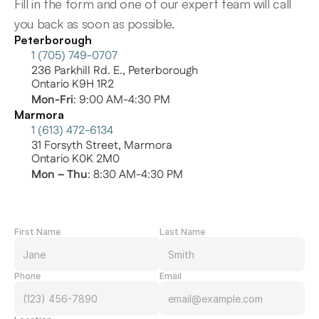
Fill in the form and one of our expert team will call 
you back as soon as possible.
Peterborough
1 (705) 749-0707
236 Parkhill Rd. E., Peterborough
Ontario K9H 1R2
Mon-Fri
: 9:00 AM-4:30 PM
Marmora
1 (613) 472-6134
31 Forsyth Street, Marmora
Ontario K0K 2M0
Mon – Thu
: 8:30 AM-4:30 PM
First Name
Last Name
Phone
Email