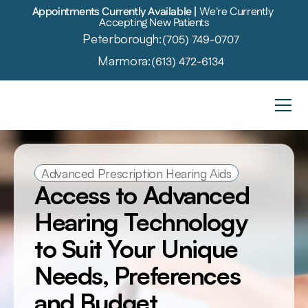
Appointments Currently Available | 
We're Currently 
Accepting New Patients
Peterborough:
(705) 749-0707
Marmora:
(613) 472-6134
Advanced Prescription Hearing Aids
Access to Advanced 
Hearing Technology 
to Suit Your Unique 
Needs, Preferences 
and Budget