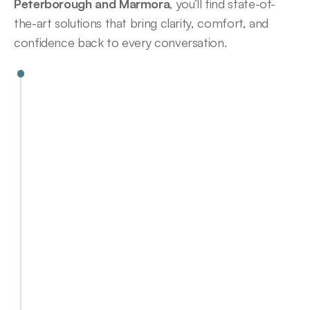
Peterborough and Marmora
, you’ll find state-of-
the-art solutions that bring clarity, comfort, and 
confidence back to every conversation.
Canal (ITC)