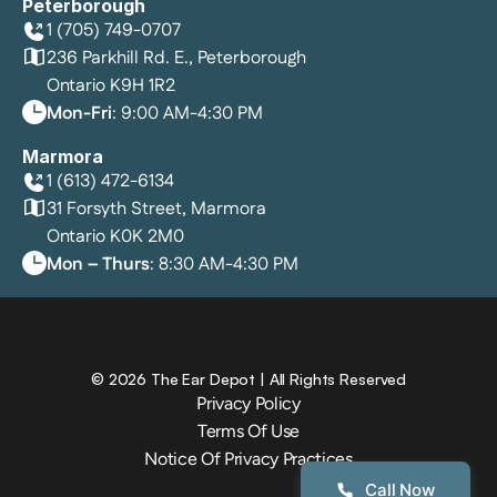
Peterborough
1 (705) 749-0707
236 Parkhill Rd. E., Peterborough
Ontario K9H 1R2
Mon-Fri
: 9:00 AM-4:30 PM
Marmora
1 (613) 472-6134
31 Forsyth Street, Marmora
Ontario K0K 2M0
Mon – Thurs
: 8:30 AM-4:30 PM
©
2026
The Ear Depot
| All Rights Reserved
Privacy Policy
Terms Of Use
Notice Of Privacy Practices
Call Now