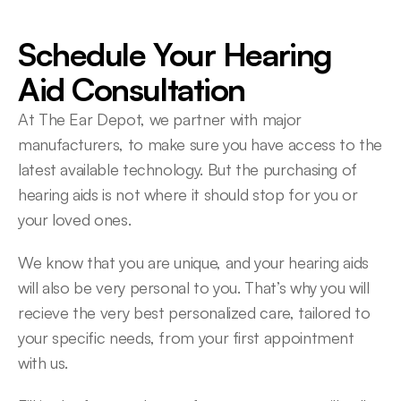
Schedule Your Hearing 
Aid Consultation
At The Ear Depot, we partner with major 
manufacturers, to make sure you have access to the 
latest available technology. But the purchasing of 
hearing aids is not where it should stop for you or 
your loved ones.
We know that you are unique, and your hearing aids 
will also be very personal to you. That’s why you will 
recieve the very best personalized care, tailored to 
your specific needs, from your first appointment 
with us.