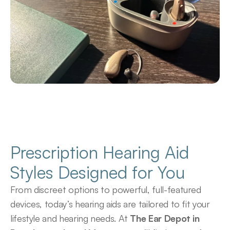
Prescription Hearing Aid 
Styles Designed for You
From discreet options to powerful, full-featured 
devices, today’s hearing aids are tailored to fit your 
lifestyle and hearing needs. At 
The Ear Depot in 