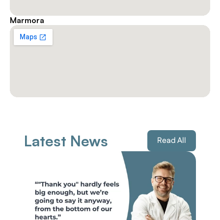
Marmora
Latest News
Read All