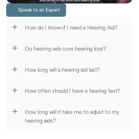
Speak to an Expert
How do I know if I need a Hearing Aid?
Do hearing aids cure hearing loss?
How long will a hearing aid last?
How often should I have a hearing test?
How long will it take me to adjust to my 
hearing aids?