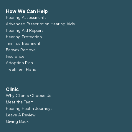
How We Can Help
Hearing Assessments
Advanced Prescription Hearing Aids
Hearing Aid Repairs
Hearing Protection
Tinnitus Treatment
Earwax Removal
Insurance
Adoption Plan
Treatment Plans
Clinic
Why Clients Choose Us
Meet the Team
Hearing Health Journeys
Leave A Review
Giving Back