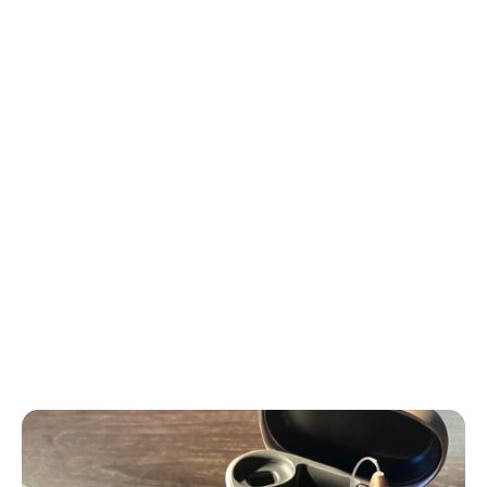
large and clunky, creating a stigma around their use.
You might recall your grandparents wearing these 
bulky devices. However, recent advancements have 
transformed hearing aids into small, discreet, and 
sometimes even invisible pieces of technology.
At the Ear Depot, we have developed a unique 
“Patient Journey” based on our experience caring 
for thousands of patients.
This journey outlines the process we use to help our 
patients continue making a difference in the world 
and performing at their best through healthy 
hearing.