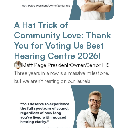
A Hat Trick of 
Community Love: Thank 
You for Voting Us Best 
Hearing Centre 2026! 
Matt Paige President/Owner/Senior HIS
Three years in a row is a massive milestone, 
but we aren't resting on our laurels.