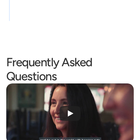
Frequently Asked 
Questions