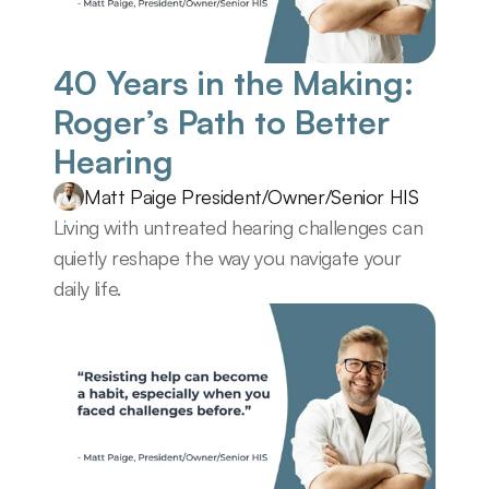
40 Years in the Making: 
Roger’s Path to Better 
Hearing
Matt Paige President/Owner/Senior HIS
Living with untreated hearing challenges can 
quietly reshape the way you navigate your 
daily life.