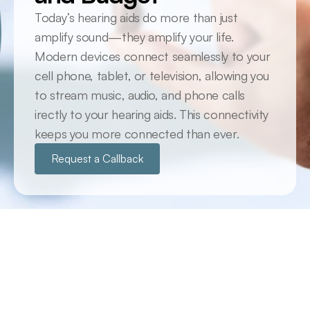
Today’s hearing aids do more than just 
amplify sound—they amplify your life. 
Modern devices connect seamlessly to your 
cell phone, tablet, or television, allowing you 
to stream music, audio, and phone calls 
irectly to your hearing aids. This connectivity 
keeps you more connected than ever.
Request a Callback
Cutting Edge Technology at Your fingertips
The Latest Technology Available
Historically, prescription hearing aids were often 