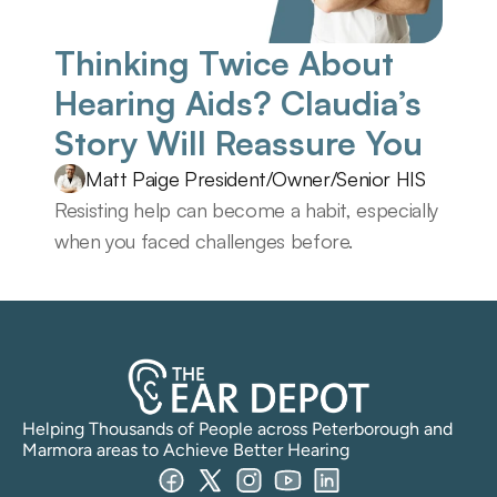
Thinking Twice About 
Hearing Aids? Claudia’s 
Story Will Reassure You 
Matt Paige President/Owner/Senior HIS
Resisting help can become a habit, especially 
when you faced challenges before.
Helping Thousands of People across Peterborough and 
Marmora areas to Achieve Better Hearing