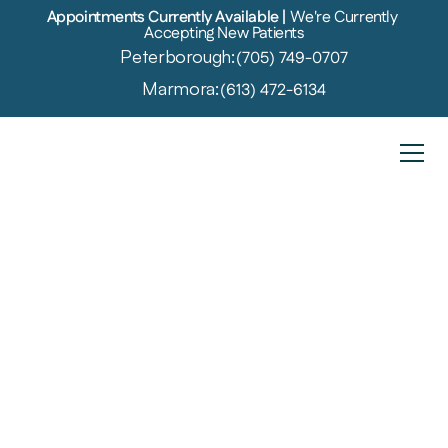
Appointments Currently Available | 
We're Currently 
Accepting New Patients
Peterborough:
(705) 749-0707
Marmora:
(613) 472-6134
Veterans Affairs
Specialized Hearing Care for 
Veterans in Marmora and 
Peterborough
Veterans often face unique challenges, including 
hearing loss from their time in service. The sounds of 
machinery, weapons, and other loud environments 