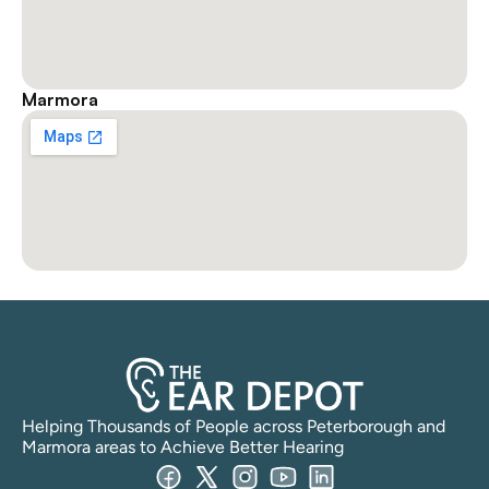
Marmora
Helping Thousands of People across Peterborough and 
Marmora areas to Achieve Better Hearing