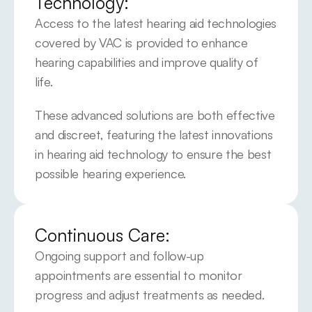
Technology:
Access to the latest hearing aid technologies 
covered by VAC is provided to enhance 
hearing capabilities and improve quality of 
life.
These advanced solutions are both effective 
and discreet, featuring the latest innovations 
in hearing aid technology to ensure the best 
possible hearing experience.
Continuous Care:
Ongoing support and follow-up 
appointments are essential to monitor 
progress and adjust treatments as needed.