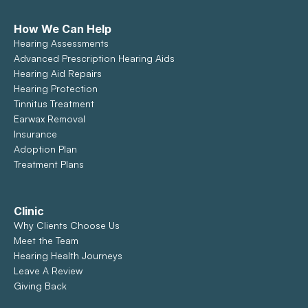
How We Can Help
Hearing Assessments
Advanced Prescription Hearing Aids
Hearing Aid Repairs
Hearing Protection
Tinnitus Treatment
Earwax Removal
Insurance
Adoption Plan
Treatment Plans
Clinic
Why Clients Choose Us
Meet the Team
Hearing Health Journeys
Leave A Review
Giving Back