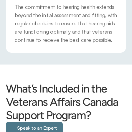
The commitment to hearing health extends 
beyond the initial assessment and fitting, with 
regular check-ins to ensure that hearing aids 
are functioning optimally and that veterans 
continue to receive the best care possible.
What’s Included in the 
Veterans Affairs Canada 
Support Program?
Speak to an Expert