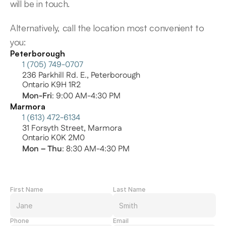
will be in touch.
Alternatively, call the location most convenient to 
you:
Peterborough
1 (705) 749-0707
236 Parkhill Rd. E., Peterborough
Ontario K9H 1R2
Mon-Fri
: 9:00 AM-4:30 PM
Marmora
1 (613) 472-6134
31 Forsyth Street, Marmora
Ontario K0K 2M0
Mon – Thu
: 8:30 AM-4:30 PM
First Name
Last Name
Phone
Email