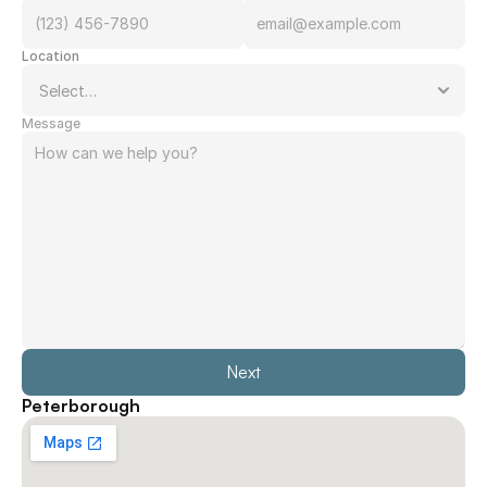
Location
Message
Next
Peterborough