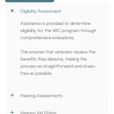
Eligibility Assessment
Assistance is provided to determine 
eligibility for the VAC program through 
comprehensive evaluations.

This ensures that veterans receive the 
benefits they deserve, making the 
process as straightforward and stress-
free as possible.
Hearing Assessments
Hearing Aid Fitting