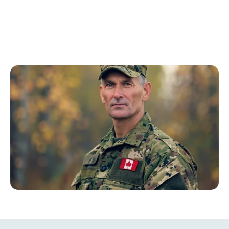
who have experienced hearing loss due to their 
service. This program provides comprehensive care 
tailored to meet the unique needs of veterans, 
ensuring they receive the best possible hearing 
solutions.