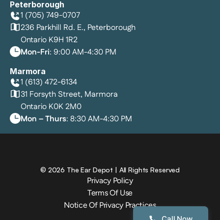
Peterborough
1 (705) 749-0707
236 Parkhill Rd. E., Peterborough
Ontario K9H 1R2
Mon-Fri
: 9:00 AM-4:30 PM
Marmora
1 (613) 472-6134
31 Forsyth Street, Marmora
Ontario K0K 2M0
Mon – Thurs
: 8:30 AM-4:30 PM
©
2026
The Ear Depot
| All Rights Reserved
Privacy Policy
Terms Of Use
Notice Of Privacy Practices
Call Now