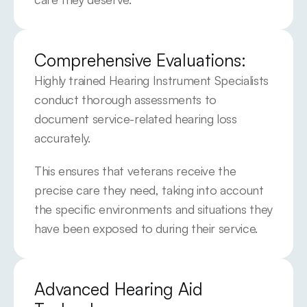
Comprehensive Evaluations:
Highly trained Hearing Instrument Specialists 
conduct thorough assessments to 
document service-related hearing loss 
accurately.
This ensures that veterans receive the 
precise care they need, taking into account 
the specific environments and situations they 
have been exposed to during their service.
Advanced Hearing Aid 