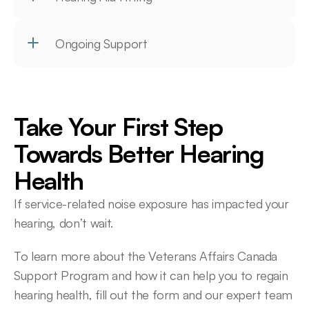
Ongoing Support
Take Your First Step 
Towards Better Hearing 
Health
If service-related noise exposure has impacted your 
hearing, don’t wait.
To learn more about the Veterans Affairs Canada 
Support Program and how it can help you to regain 
hearing health, fill out the form and our expert team 