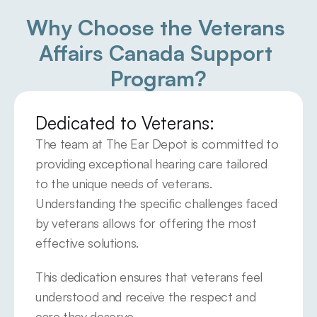
Why Choose the Veterans 
Affairs Canada Support 
Program?
Dedicated to Veterans:
The team at The Ear Depot is committed to 
providing exceptional hearing care tailored 
to the unique needs of veterans. 
Understanding the specific challenges faced 
by veterans allows for offering the most 
effective solutions.
This dedication ensures that veterans feel 
understood and receive the respect and 
care they deserve.