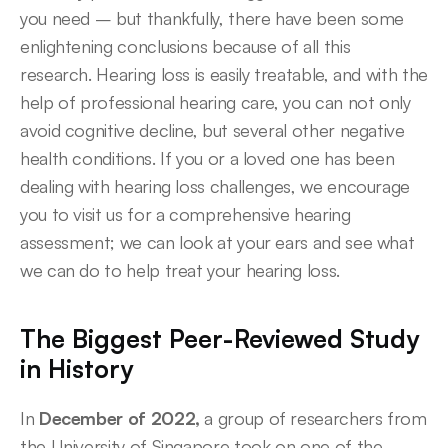
you need – but thankfully, there have been some 
enlightening conclusions because of all this 
research. Hearing loss is easily treatable, and with the 
help of professional hearing care, you can not only 
avoid cognitive decline, but several other negative 
health conditions. If you or a loved one has been 
dealing with hearing loss challenges, we encourage 
you to visit us for a comprehensive hearing 
assessment; we can look at your ears and see what 
we can do to help treat your hearing loss. 
The Biggest Peer-Reviewed Study 
in History
In 
December of 2022,
 a group of researchers from 
the University of Singapore took on one of the 