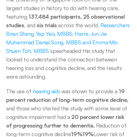
largest studies in history to do with hearing care, 
featuring 
137,484 participants,
25 observational 
studies
, and
 six trials
 across the world. 
Researchers 
Brian Sheng Yep Yeo, MBBS; Harris Jun Jie 
Muhammad Danial Song, MBBS and Emma Min 
Shuen Toh, MBBS
 spearheaded this study that 
looked to understand the connection between 
hearing loss and cognitive decline, and the results 
were astounding. 
The use of 
hearing aids
 was shown to provide a 
19 
percent reduction of long-term cognitive decline,
and those who started the study with some level of 
cognitive impairment had a 
20 percent lower risk 
of progressing further to dementia. 
Reduction of 
long-term cognitive decline
19%19%
Lower risk of 