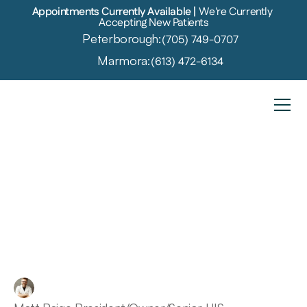
Appointments Currently Available | 
We're Currently 
Accepting New Patients
Peterborough:
(705) 749-0707
Marmora:
(613) 472-6134
The
Shocking
Connections
Between
Cognitive
Decline
and
Hearing
Loss