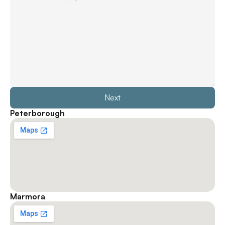
Next
Peterborough
Marmora