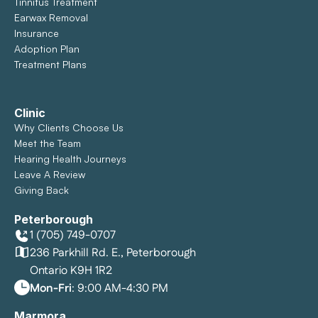
Tinnitus Treatment
Earwax Removal
Insurance
Adoption Plan
Treatment Plans
Clinic
Why Clients Choose Us
Meet the Team
Hearing Health Journeys
Leave A Review
Giving Back
Peterborough
1 (705) 749-0707
236 Parkhill Rd. E., Peterborough
Ontario K9H 1R2
Mon-Fri
: 9:00 AM-4:30 PM
Marmora