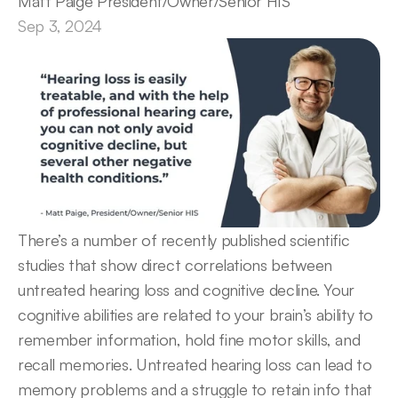
Matt Paige President/Owner/Senior HIS
Sep 3, 2024
There’s a number of recently published scientific 
studies that show direct correlations between 
untreated hearing loss and cognitive decline. Your 
cognitive abilities are related to your brain’s ability to 
remember information, hold fine motor skills, and 
recall memories. Untreated hearing loss can lead to 
memory problems and a struggle to retain info that 