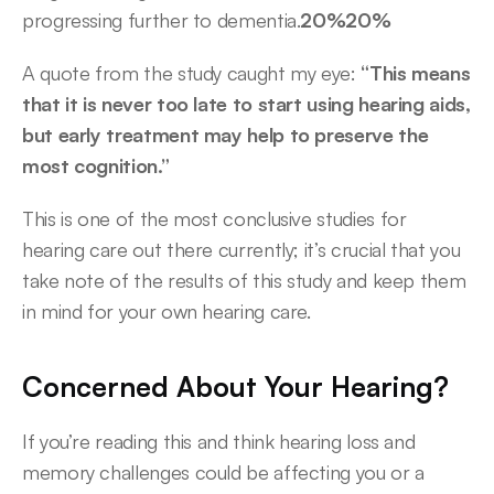
progressing further to dementia.
20%20%
A quote from the study caught my eye: 
“This means 
that it is never too late to start using hearing aids, 
but early treatment may help to preserve the 
most cognition.”
This is one of the most conclusive studies for 
hearing care out there currently; it’s crucial that you 
take note of the results of this study and keep them 
in mind for your own hearing care. 
Concerned About Your Hearing?
If you’re reading this and think hearing loss and 
memory challenges could be affecting you or a 