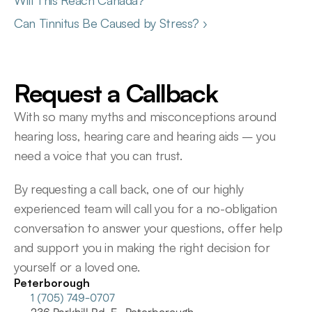
Will This Reach Canada?
Can Tinnitus Be Caused by Stress? ›
Request a Callback
With so many myths and misconceptions around 
hearing loss, hearing care and hearing aids – you 
need a voice that you can trust.
By requesting a call back, one of our highly 
experienced team will call you for a no-obligation 
conversation to answer your questions, offer help 
and support you in making the right decision for 
yourself or a loved one.
Peterborough
1 (705) 749-0707