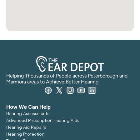
Helping Thousands of People across Peterborough and 
Marmora areas to Achieve Better Hearing
How We Can Help
Hearing Assessments
Advanced Prescription Hearing Aids
Hearing Aid Repairs
Hearing Protection