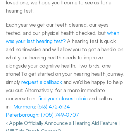
loved one, we hope you’ll come to see us for a 
hearing test. 
Each year we get our teeth cleaned, our eyes 
tested, and our physical health checked, but 
when 
was your last hearing test?
 A hearing test is quick 
and noninvasive and will allow you to get a handle on 
what your hearing health needs to improve, 
alongside your cognitive health. Two birds, one 
stone! To get started on your hearing health journey, 
simply 
request a callback
 and we’d be happy to help 
you out. Alternatively, for a more immediate 
conversation, 
find your closest clinic
 and call us 
in:  
Marmora
: 
(613) 472-6134
Peterborough
: 
(705) 749-0707
‹ Apple Officially Announce a Hearing Aid Feature | 