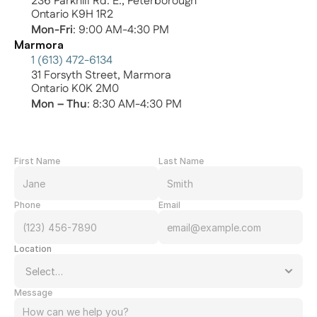
236 Parkhill Rd. E., Peterborough
Ontario K9H 1R2
Mon-Fri
: 9:00 AM-4:30 PM
Marmora
1 (613) 472-6134
31 Forsyth Street, Marmora
Ontario K0K 2M0
Mon – Thu
: 8:30 AM-4:30 PM
First Name
Last Name
Phone
Email
Location
Message