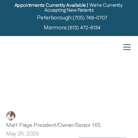
Appointments Currently Available | 
We're Currently 
Accepting New Patients
Peterborough:
(705) 749-0707
Marmora:
(613) 472-6134
Overcoming
the
Wait:
George's
Path
to
Hearing
Care
Matt Paige President/Owner/Senior HIS
May 29, 2026