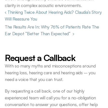
clarity in complex acoustic environments. 
‹ Thinking Twice About Hearing Aids? Claudia’s Story 
Will Reassure You 
The Results Are In: Why 76% of Patients Rate The 
Ear Depot “Better Than Expected”  ›
Request a Callback
With so many myths and misconceptions around 
hearing loss, hearing care and hearing aids – you 
need a voice that you can trust.
By requesting a call back, one of our highly 
experienced team will call you for a no-obligation 
conversation to answer your questions, offer help 