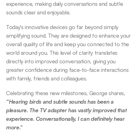
experience, making daily conversations and subtle 
sounds clear and enjoyable.  
Today's innovative devices go far beyond simply 
amplifying sound. They are designed to enhance your 
overall quality of life and keep you connected to the 
world around you. This level of clarity translates 
directly into improved conversation, giving you 
greater confidence during face-to-face interactions 
with family, friends and colleagues.  
Celebrating these new milestones, George shares, 
“Hearing birds and subtle sounds has been a 
pleasure. The TV adapter has vastly improved that 
experience. Conversationally, I can definitely hear 
more.” 