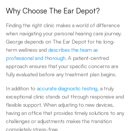
Why Choose The Ear Depot? 
Finding the right clinic makes a world of difference 
when navigating your personal hearing care journey. 
George depends on The Ear Depot for his long-
term wellness and 
describes the team as 
professional and thorough.
 A patient-centred 
approach ensures that your specific concerns are 
fully evaluated before any treatment plan begins. 
In addition to 
accurate diagnostic testing
, a truly 
exceptional clinic stands out through responsive and 
flexible support. When adjusting to new devices, 
having an office that provides timely solutions to any 
challenges or adjustments makes the transition 
completely stress-free.  