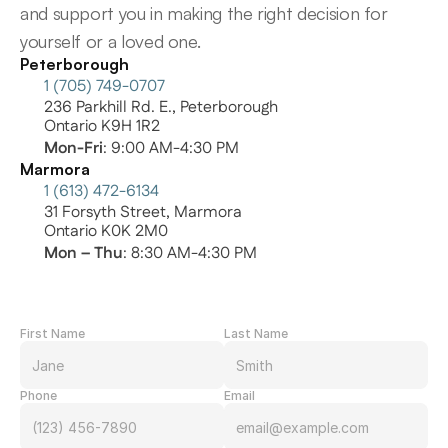
and support you in making the right decision for 
yourself or a loved one.
Peterborough
1 (705) 749-0707
236 Parkhill Rd. E., Peterborough
Ontario K9H 1R2
Mon-Fri
: 9:00 AM-4:30 PM
Marmora
1 (613) 472-6134
31 Forsyth Street, Marmora
Ontario K0K 2M0
Mon – Thu
: 8:30 AM-4:30 PM
First Name
Last Name
Phone
Email