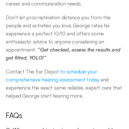
career and communication needs. 
Don't let procrastination distance you from the 
people and activities you love. George rates his 
experience a perfect 10/10 and offers some 
enthusiastic advice to anyone considering an 
appointment:
 “Get checked, assess the results and 
get fitted. YOLO!”  
Contact The Ear Depot 
to schedule your 
comprehensive hearing assessment today
 and 
experience the exact same reliable, expert care that 
helped George start hearing more. 
FAQs 