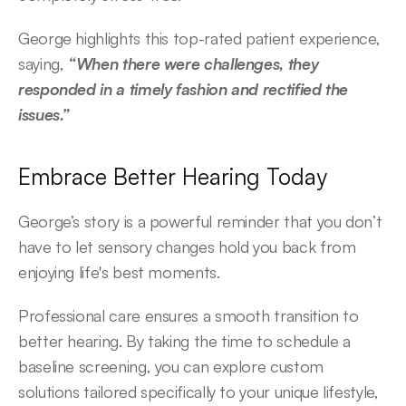
George highlights this top-rated patient experience, 
saying, 
“When there were challenges, they 
responded in a timely fashion and rectified the 
issues.” 
Embrace Better Hearing Today 
George’s story is a powerful reminder that you don’t 
have to let sensory changes hold you back from 
enjoying life's best moments.  
Professional care ensures a smooth transition to 
better hearing. By taking the time to schedule a 
baseline screening, you can explore custom 
solutions tailored specifically to your unique lifestyle, 