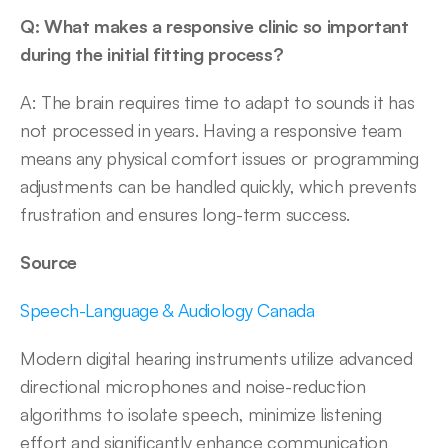
Q: What makes a responsive clinic so important 
during the initial fitting process?
A: The brain requires time to adapt to sounds it has 
not processed in years. Having a responsive team 
means any physical comfort issues or programming 
adjustments can be handled quickly, which prevents 
frustration and ensures long-term success. 
Source
Speech-Language & Audiology Canada
Modern digital hearing instruments utilize advanced 
directional microphones and noise-reduction 
algorithms to isolate speech, minimize listening 
effort and significantly enhance communication 