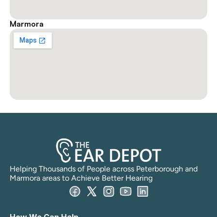
Marmora
Helping Thousands of People across Peterborough and 
Marmora areas to Achieve Better Hearing