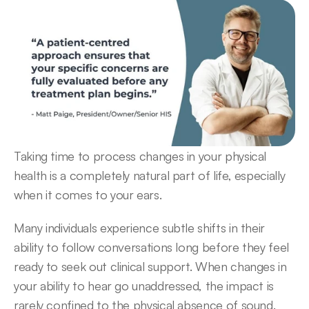
Taking time to process changes in your physical 
health is a completely natural part of life, especially 
when it comes to your ears.  
Many individuals experience subtle shifts in their 
ability to follow conversations long before they feel 
ready to seek out clinical support. When changes in 
your ability to hear go unaddressed, the impact is 
rarely confined to the physical absence of sound.  