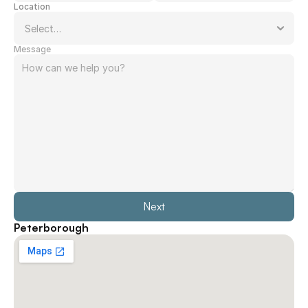
Location
Message
Next
Peterborough