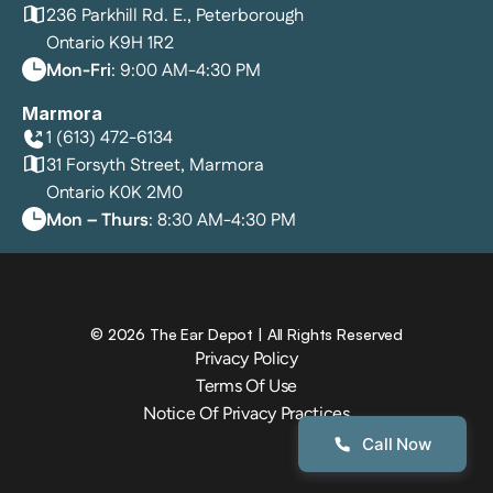
236 Parkhill Rd. E., Peterborough
Ontario K9H 1R2
Mon-Fri
: 9:00 AM-4:30 PM
Marmora
1 (613) 472-6134
31 Forsyth Street, Marmora
Ontario K0K 2M0
Mon – Thurs
: 8:30 AM-4:30 PM
©
2026
The Ear Depot
| All Rights Reserved
Privacy Policy
Terms Of Use
Notice Of Privacy Practices
Call Now