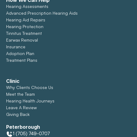
How We Can Help
Hearing Assessments
Advanced Prescription Hearing Aids
Hearing Aid Repairs
Hearing Protection
Tinnitus Treatment
Earwax Removal
Insurance
Adoption Plan
Treatment Plans
Clinic
Why Clients Choose Us
Meet the Team
Hearing Health Journeys
Leave A Review
Giving Back
Peterborough
1 (705) 749-0707