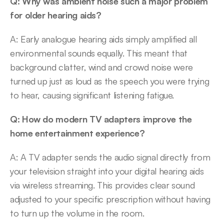
Q: Why was ambient noise such a major problem 
for older hearing aids?
A: Early analogue hearing aids simply amplified all 
environmental sounds equally. This meant that 
background clatter, wind and crowd noise were 
turned up just as loud as the speech you were trying 
to hear, causing significant listening fatigue. 
Q: How do modern TV adapters improve the 
home entertainment experience?
A: A TV adapter sends the audio signal directly from 
your television straight into your digital hearing aids 
via wireless streaming. This provides clear sound 
adjusted to your specific prescription without having 
to turn up the volume in the room. 