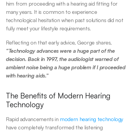
him from proceeding with a hearing aid fitting for 
many years. It is common to experience 
technological hesitation when past solutions did not 
fully meet your lifestyle requirements.  
Reflecting on that early advice, George shares, 
“Technology advances were a huge part of the 
decision. Back in 1997, the audiologist warned of 
ambient noise being a huge problem if I proceeded 
with hearing aids.” 
The Benefits of Modern Hearing 
Technology 
Rapid advancements in 
modern hearing technology
have completely transformed the listening 