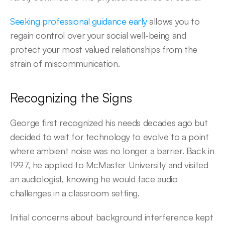
Seeking professional guidance early
 allows you to 
regain control over your social well-being and 
protect your most valued relationships from the 
strain of miscommunication. 
Recognizing the Signs 
George first recognized his needs decades ago but 
decided to wait for technology to evolve to a point 
where ambient noise was no longer a barrier. Back in 
1997, he applied to McMaster University and visited 
an audiologist, knowing he would face audio 
challenges in a classroom setting. 
Initial concerns about background interference kept 