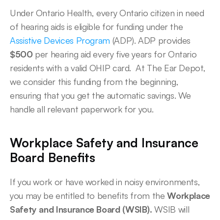
Under Ontario Health, every Ontario citizen in need 
of hearing aids is eligible for funding under the 
Assistive Devices Program
 (ADP). ADP provides 
$500
 per hearing aid every five years for Ontario 
residents with a valid OHIP card.  At The Ear Depot, 
we consider this funding from the beginning, 
ensuring that you get the automatic savings. We 
handle all relevant paperwork for you. 
Workplace Safety and Insurance 
Board Benefits
If you work or have worked in noisy environments, 
you may be entitled to benefits from the 
Workplace 
Safety and Insurance Board (WSIB).
 WSIB will 