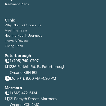
Treatment Plans
Clinic
Why Clients Choose Us
Meet the Team
Hearing Health Journeys
Leave A Review
Giving Back
Peterborough
1 (705) 749-0707
236 Parkhill Rd. E., Peterborough
Ontario K9H 1R2
Mon-Fri
: 9:00 AM-4:30 PM
Marmora
1 (613) 472-6134
31 Forsyth Street, Marmora
Ontario K0K 2M0