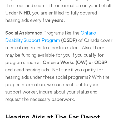
the steps and submit the information on your behalf. 
Under 
NIHB,
 you are entitled to fully covered 
hearing aids every
 five years. 
Social Assistance
 Programs like the 
Ontario 
Disability Support Program
 (OSDP)
 of Canada cover 
medical expenses to a certain extent. Also, there 
may be funding available for you if you qualify for 
programs such as 
Ontario Works (OW) or ODSP
and need hearing aids.  Not sure if you qualify for 
hearing aids under these social programs? With the 
proper information, we can reach out to your 
support worker, inquire about your status and 
request the necessary paperwork.  
Hearing Aids at The Ear Depot