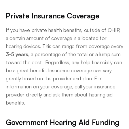
Private Insurance Coverage
If you have private health benefits, outside of OHIP, 
a certain amount of coverage is allocated for 
hearing devices. This can range from coverage every
3-5 years,
 a percentage of the total or a lump sum 
toward the cost.  Regardless, any help financially can 
be a great benefit. Insurance coverage can vary 
greatly based on the provider and plan. For 
information on your coverage, call your insurance 
provider directly and ask them about hearing aid 
benefits.
Government Hearing Aid Funding