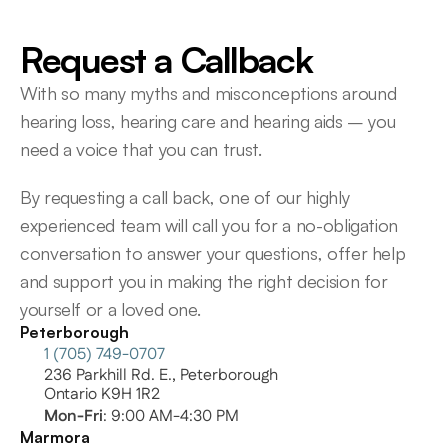
Request a Callback
With so many myths and misconceptions around 
hearing loss, hearing care and hearing aids – you 
need a voice that you can trust.
By requesting a call back, one of our highly 
experienced team will call you for a no-obligation 
conversation to answer your questions, offer help 
and support you in making the right decision for 
yourself or a loved one.
Peterborough
1 (705) 749-0707
236 Parkhill Rd. E., Peterborough
Ontario K9H 1R2
Mon-Fri
: 9:00 AM-4:30 PM
Marmora