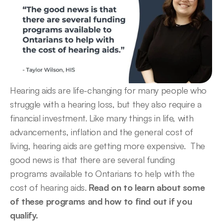
Hearing aids are life-changing for many people who 
struggle with a hearing loss, but they also require a 
financial investment. Like many things in life, with 
advancements, inflation and the general cost of 
living, hearing aids are getting more expensive.  The 
good news is that there are several funding 
programs available to Ontarians to help with the 
cost of hearing aids. 
Read on to learn about some 
of these programs and how to find out if you 
qualify. 