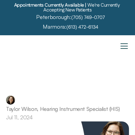
Appointments Currently Available | 
We're Currently 
Accepting New Patients
Peterborough:
(705) 749-0707
Marmora:
(613) 472-6134
Hearing
Aid
Coverage
in
Ontario
Taylor Wilson, Hearing Instrument Specialist (HIS)
Jul 11, 2024