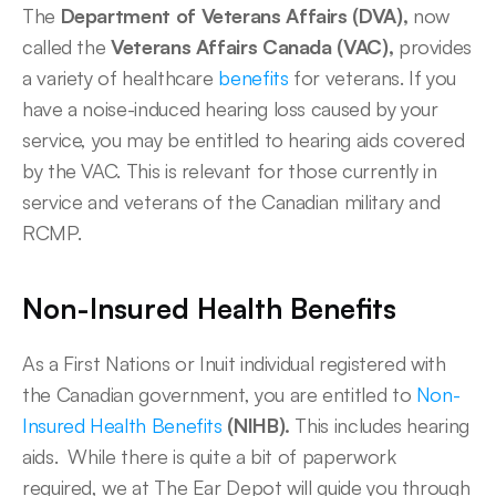
The 
Department of Veterans Affairs (DVA),
 now 
called the 
Veterans Affairs Canada (VAC),
 provides 
a variety of healthcare 
benefits
 for veterans. If you 
have a noise-induced hearing loss caused by your 
service, you may be entitled to hearing aids covered 
by the VAC. This is relevant for those currently in 
service and veterans of the Canadian military and 
RCMP. 
Non-Insured Health Benefits
As a First Nations or Inuit individual registered with 
the Canadian government, you are entitled to 
Non-
Insured Health Benefits
 (NIHB).
 This includes hearing 
aids.  While there is quite a bit of paperwork 
required, we at The Ear Depot will guide you through 