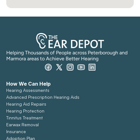
Helping Thousands of People across Peterborough and 
Marmora areas to Achieve Better Hearing
How We Can Help
Hearing Assessments
Advanced Prescription Hearing Aids
Hearing Aid Repairs
Hearing Protection
Tinnitus Treatment
Earwax Removal
Insurance
Adoption Plan