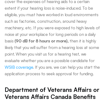
cover the expenses of hearing aids to a certain 
extent if your hearing loss is noise-induced. To be 
eligible, you must have worked in loud environments 
such as factories, construction, around heavy 
machinery, etc. If you were exposed to high levels of 
noise at your workplace for long periods on a daily 
basis
 (90 dB for 8 hours or more),
 then it is highly 
likely that you will suffer from a hearing loss at some 
point. When you visit us for a hearing test, we 
evaluate whether you are a possible candidate for 
WSIB coverage
. If you are, we can help you start the 
application process to seek approval for funding. 
Department of Veterans Affairs or 
Veterans Affairs Canada Benefits