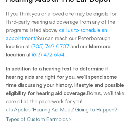
If you think you or a loved one may be eligible for 
third-party hearing aid coverage from any of the 
programs listed above, 
call us to schedule an 
appointment
.You can reach our Peterborough 
location at 
(705) 749-0707
 and our 
Marmora 
location
 at 
(613) 472-6134.
In addition to a hearing test to determine if 
hearing aids are right for you, we’ll spend some 
time discussing your history, lifestyle and possible 
eligibility for hearing aid coverage.
Bonus, we’ll take 
care of all the paperwork for you!  
‹ Is Apple's 'Hearing Aid Mode' Going to Happen?
Types of Custom Earmolds ›