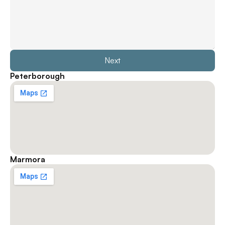
Next
Peterborough
Marmora