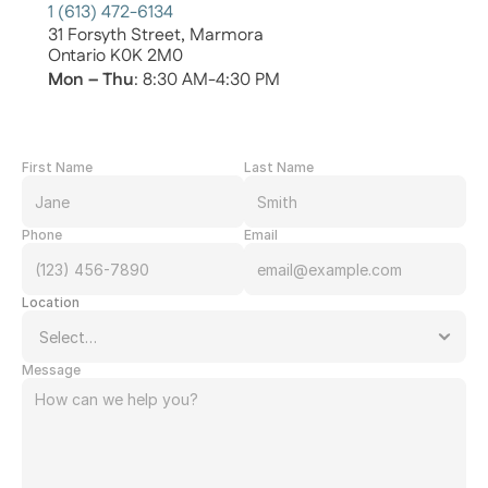
1 (613) 472-6134
31 Forsyth Street, Marmora
Ontario K0K 2M0
Mon – Thu
: 8:30 AM-4:30 PM
First Name
Last Name
Phone
Email
Location
Message